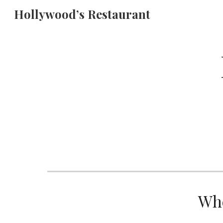
Hollywood’s Restaurant
Sk
Whe