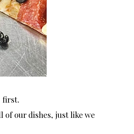
first.
 of our dishes, just like we