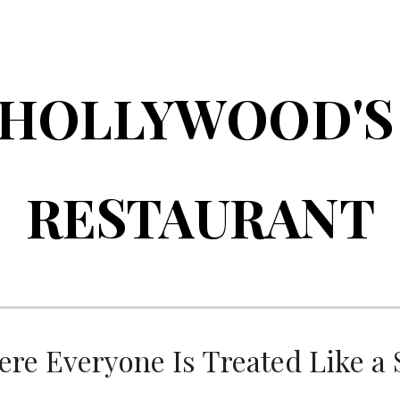
ip to main content
Skip to navigat
HOLLYWOOD'
RESTAURANT
re Everyone Is Treated Like a 