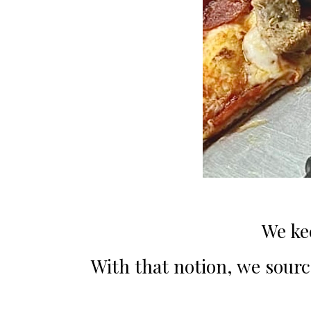
We ke
With that notion, we source