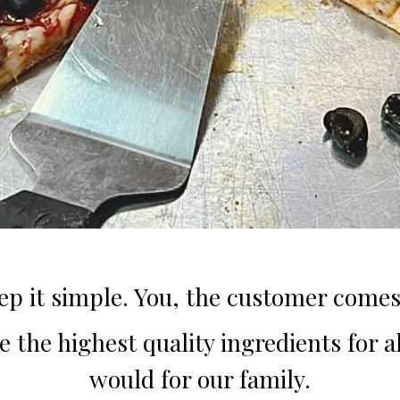
ep it simple. You, the customer comes 
 the highest quality ingredients for all
would for our family.