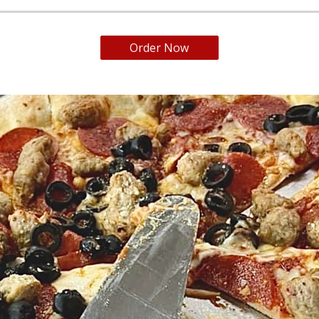
Order Now