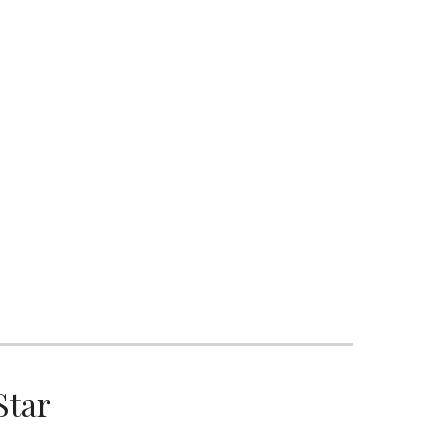
ion
S
Star