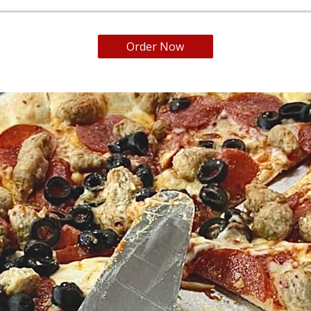
Order Now