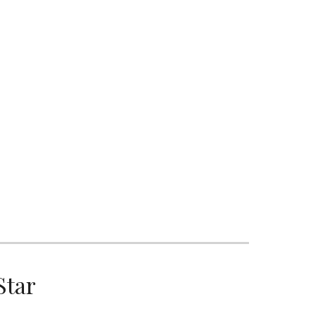
ion
S
Star