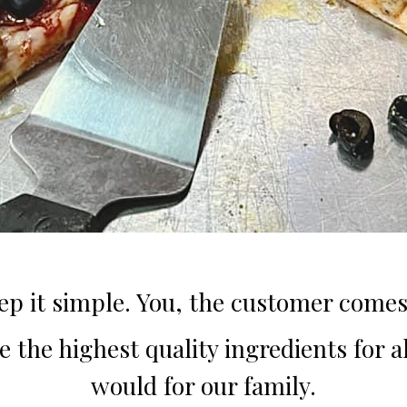
ep it simple. You, the customer comes 
 the highest quality ingredients for all
would for our family.