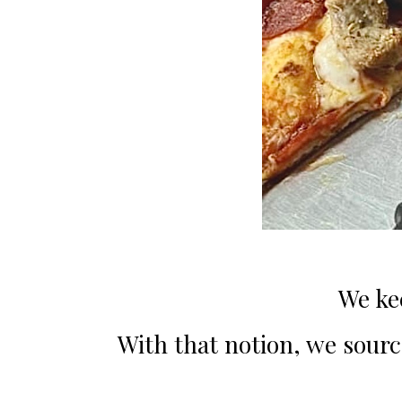
We ke
With that notion, we source