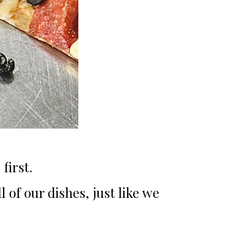
first.
 of our dishes, just like we