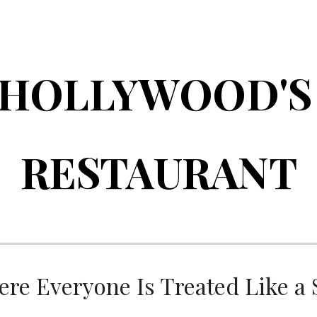
ip to main content
Skip to navigat
HOLLYWOOD'
RESTAURANT
re Everyone Is Treated Like a 