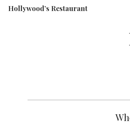
Hollywood’s Restaurant
Sk
Whe